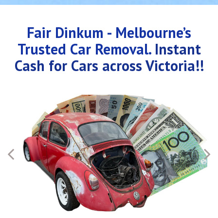
Fair Dinkum - Melbourne’s
Trusted Car Removal.
Instant
Cash for Cars across Victoria!!