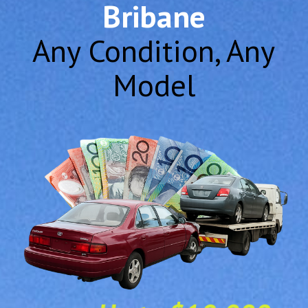
Bribane
Any Condition, Any
Model