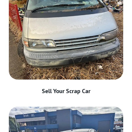
Sell Your Scrap Car