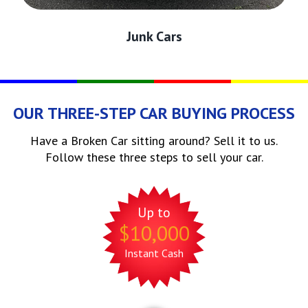
Junk Cars
OUR THREE-STEP CAR BUYING PROCESS
Have a Broken Car sitting around? Sell it to us.
Follow these three steps to sell your car.
Up to
$10,000
Instant Cash