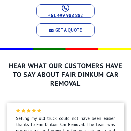
+61 499 988 882
GET A QUOTE
HEAR WHAT OUR CUSTOMERS HAVE
TO SAY ABOUT FAIR DINKUM CAR
REMOVAL
Selling my old truck could not have been easier
thanks to Fair Dinkum Car Removal. The team was
professional and prompt, offering a fair price and