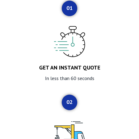
01
GET AN INSTANT QUOTE
In less than 60 seconds
02