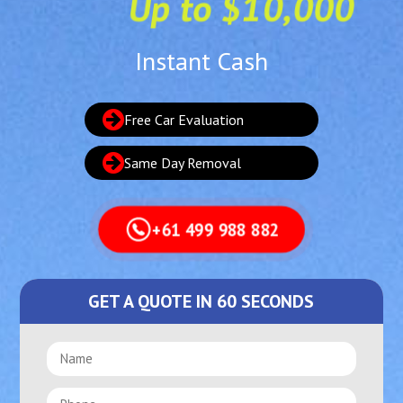
Up to $10,000
Instant Cash
Free Car Evaluation
Same Day Removal
+61 499 988 882
GET A QUOTE IN 60 SECONDS