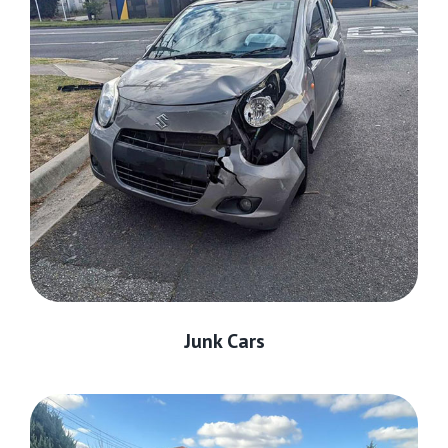
Junk Cars