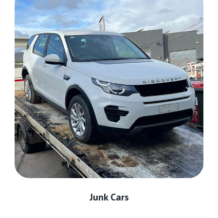
Junk Cars