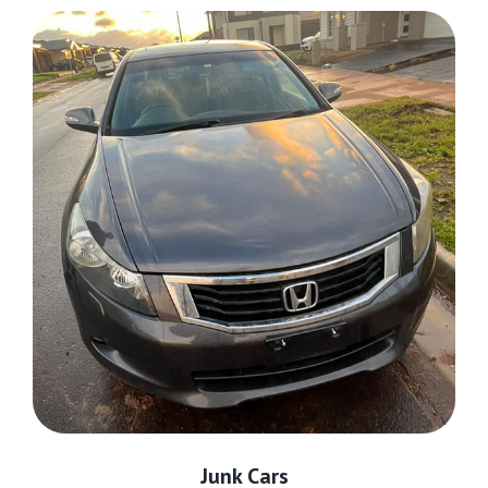
Junk Cars