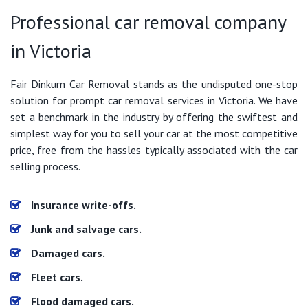
Professional car removal company
in Victoria
Fair Dinkum Car Removal stands as the undisputed one-stop
solution for prompt car removal services in Victoria. We have
set a benchmark in the industry by offering the swiftest and
simplest way for you to sell your car at the most competitive
price, free from the hassles typically associated with the car
selling process.
Insurance write-offs.
Junk and salvage cars.
Damaged cars.
Fleet cars.
Flood damaged cars.