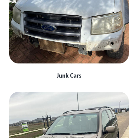
Junk Cars