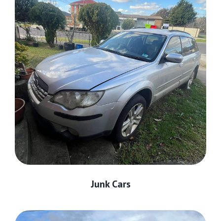
Junk Cars