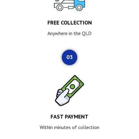
FREE COLLECTION
Anywhere in the QLD
03
FAST PAYMENT
Within minutes of collection