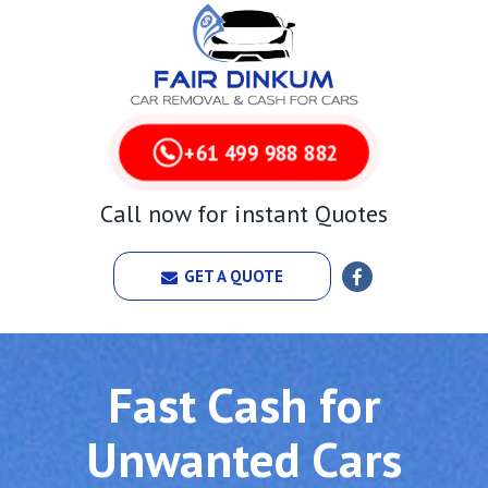
+61 499 988 882
Call now for instant Quotes
GET A QUOTE
Fast Cash for
Unwanted Cars