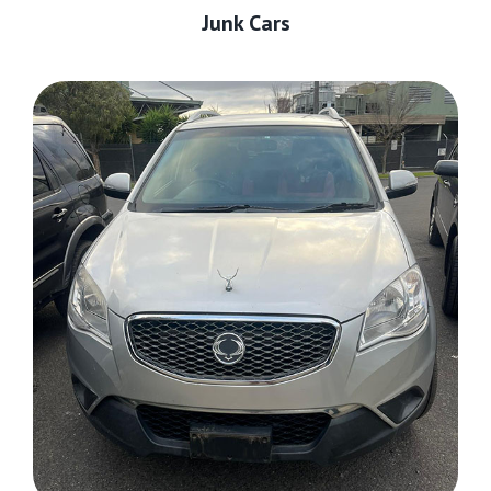
Junk Cars