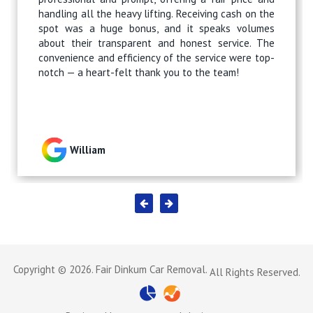
handling all the heavy lifting. Receiving cash on the
spot was a huge bonus, and it speaks volumes
about their transparent and honest service. The
convenience and efficiency of the service were top-
notch — a heart-felt thank you to the team!
William
Copyright © 2026. Fair Dinkum Car Removal.
All Rights Reserved.