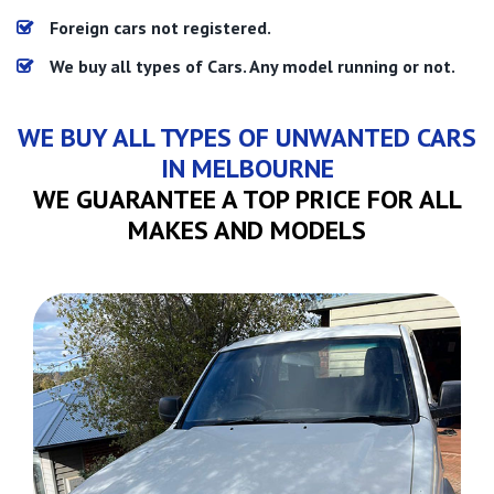
Foreign cars not registered.
We buy all types of Cars. Any model running or not.
WE BUY ALL TYPES OF UNWANTED CARS
IN MELBOURNE
WE GUARANTEE A TOP PRICE FOR ALL
MAKES AND MODELS