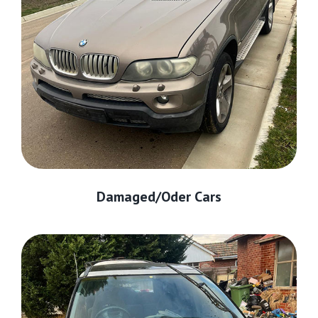
Damaged/Oder Cars